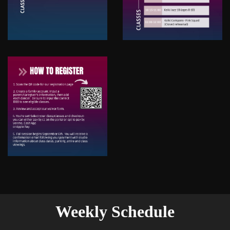
Weekly Schedule