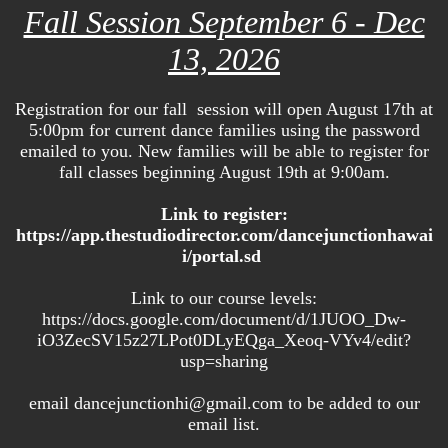
Fall Session September 6 - Dec
13, 2026
Registration for our fall session will open August 17th at
5:00pm for current dance families using the password
emailed to you. New families will be able to register for
fall classes beginning August 19th at 9:00am.
Link to register:
https://app.thestudiodirector.com/dancejunctionhawai
i/portal.sd
Link to our course levels:
https://docs.google.com/document/d/1JUOO_Dw-
iO3ZecSV15z27LPot0DLyEQga_Xeoq-VYv4/edit?
usp=sharing
email dancejunctionhi@gmail.com to be added to our
email list.