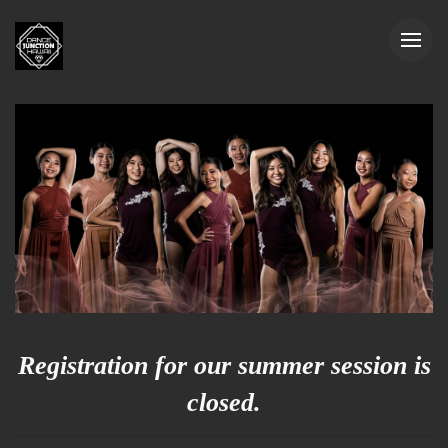
Registration for our summer session is
closed.