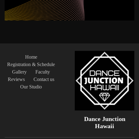
Home
Registration & Schedule
Gallery
Faculty
Reviews
Contact us
Our Studio
Dance Junction
Hawaii